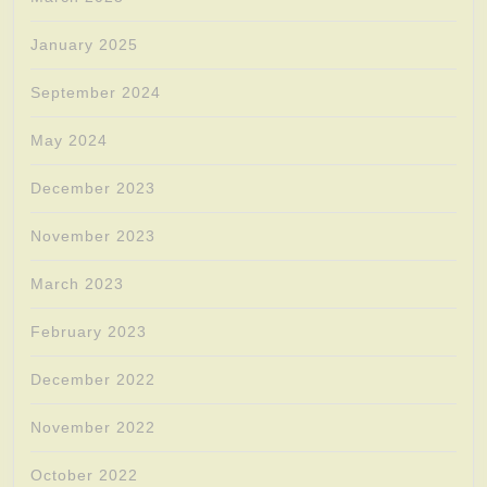
January 2025
September 2024
May 2024
December 2023
November 2023
March 2023
February 2023
December 2022
November 2022
October 2022