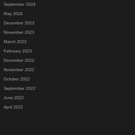
September 2024
May 2024
December 2023
November 2023
March 2023
February 2023
December 2022
November 2022
October 2022
September 2022
June 2022
April 2022