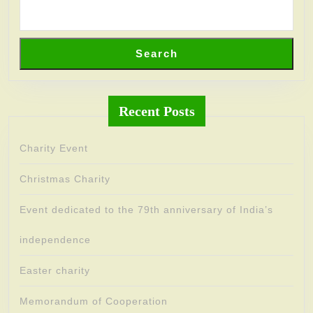
Search
Recent Posts
Charity Event
Christmas Charity
Event dedicated to the 79th anniversary of India’s
independence
Easter charity
Memorandum of Cooperation