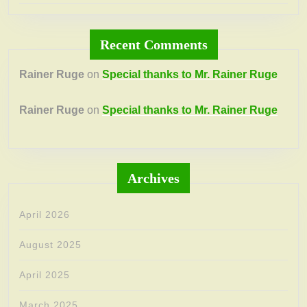
Recent Comments
Rainer Ruge
on
Special thanks to Mr. Rainer Ruge
Rainer Ruge
on
Special thanks to Mr. Rainer Ruge
Archives
April 2026
August 2025
April 2025
March 2025