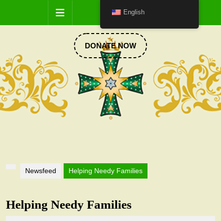
Skip
Open
English
to
content
Button
DONATE
DONATE NOW
NOW
Newsfeed
Helping Needy Families
Helping Needy Families