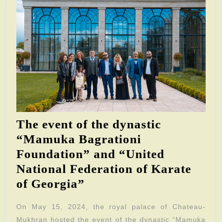
The event of the dynastic
“Mamuka Bagrationi
Foundation” and “United
National Federation of Karate
The
of Georgia”
event
On May 15, 2024, the royal palace of Chateau-
of
Mukhran hosted the event of the dynastic “Mamuka