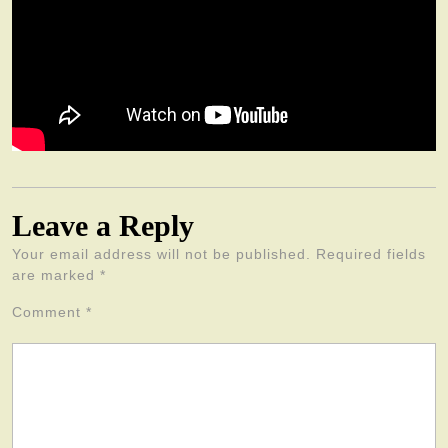
Leave a Reply
Your email address will not be published.
Required fields
are marked
*
Comment
*