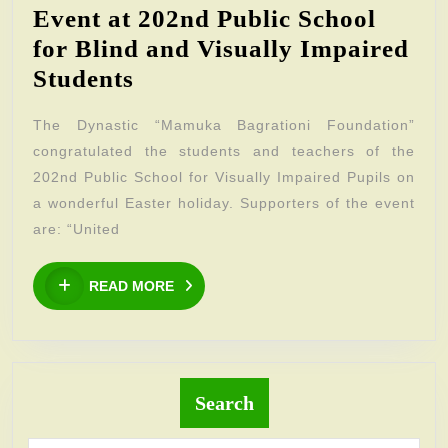
Event at 202nd Public School
for Blind and Visually Impaired
Event
Students
at
The Dynastic “Mamuka Bagrationi Foundation”
202nd
congratulated the students and teachers of the
Public
202nd Public School for Visually Impaired Pupils on
School
a wonderful Easter holiday. Supporters of the event
for
are: “United
Blind
READ
and
READ MORE
MORE
Visually
Impaired
Students
Search