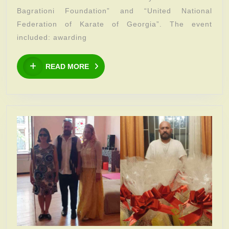
the
Bagrationi Foundation” and “United National
dynastic
Federation of Karate of Georgia”. The event
“Mamuka
included: awarding
Bagrationi
READ
Foundation”
READ MORE
MORE
and
“United
National
Federation
of
Karate
of
Georgia”