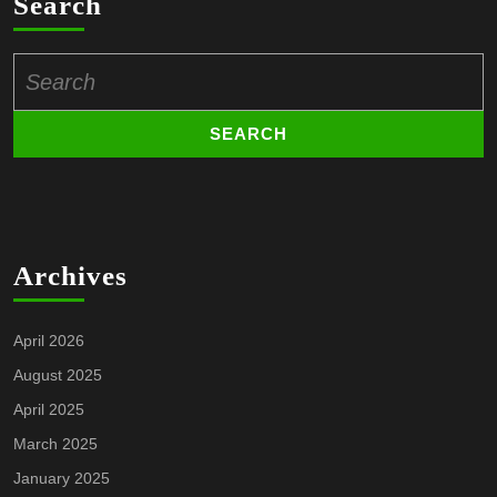
Search
Search
for:
Archives
April 2026
August 2025
April 2025
March 2025
January 2025