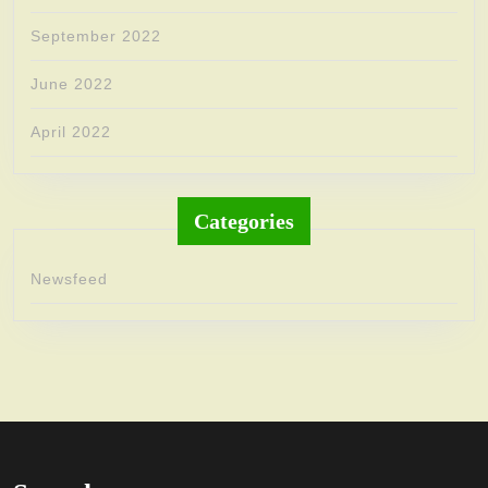
September 2022
June 2022
April 2022
Categories
Newsfeed