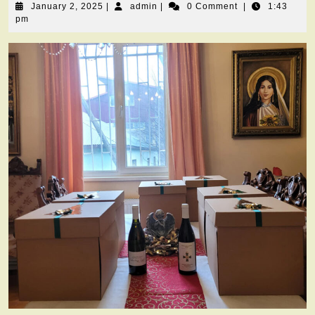
January
admin
January 2, 2025
|
admin
|
0 Comment
|
1:43
2,
pm
2025