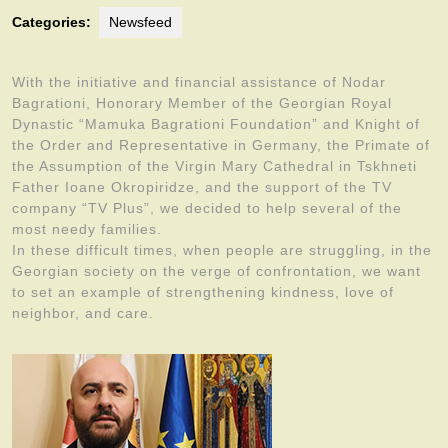
Categories:
Newsfeed
With the initiative and financial assistance of Nodar
Bagrationi, Honorary Member of the Georgian Royal
Dynastic “Mamuka Bagrationi Foundation” and Knight of
the Order and Representative in Germany, the Primate of
the Assumption of the Virgin Mary Cathedral in Tskhneti
Father Ioane Okropiridze, and the support of the TV
company “TV Plus”, we decided to help several of the
most needy families.
In these difficult times, when people are struggling, in the
Georgian society on the verge of confrontation, we want
to set an example of strengthening kindness, love of
neighbor, and care.