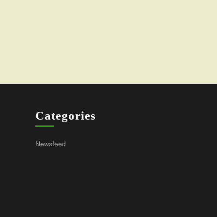
Categories
Newsfeed