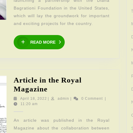
launching a partnership with the Diana
Bagrationi Foundation in the United States,
which will lay the groundwork for important
and exciting projects for the country.
READ
READ MORE
MORE
Article in the Royal
Article
Magazine
in
April
admin
April 18, 2022
|
admin
|
0 Comment
|
18,
11:20 am
the
2022
Royal
An article was published in the Royal
Magazine
Magazine about the collaboration between