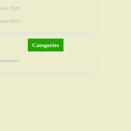
June 2022
April 2022
Categories
Newsfeed