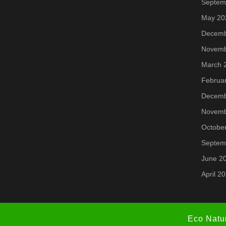
Septem
May 20
Decemb
Novemb
March 
Februa
Decemb
Novemb
Octobe
Septem
June 2
April 2
Eco Natu