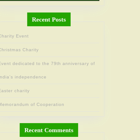
Recent Posts
Charity Event
Christmas Charity
Event dedicated to the 79th anniversary of
India’s independence
Easter charity
Memorandum of Cooperation
Recent Comments