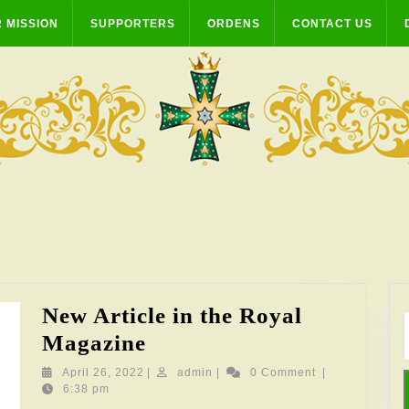
 MISSION
SUPPORTERS
ORDENS
CONTACT US
New Article in the Royal
New
Magazine
Article
April
admin
April 26, 2022
|
admin
|
0 Comment
|
26,
6:38 pm
in
2022