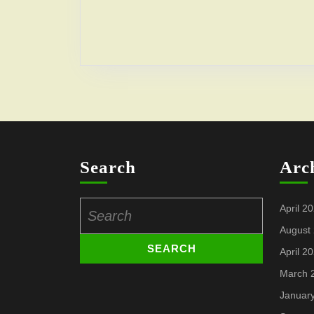
Search
Arc
Search
April 2
for:
August
April 2
March 
Januar