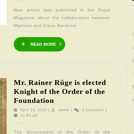
the
New article was published in the Royal
Royal
Magazine about the collaboration between
Magazine
Mamuka and Diana Barationi. … …
READ
READ MORE
MORE
Mr. Rainer Rüge is elected
Knight of the Order of the
Mr.
Foundation
Rainer
April
admin
April 18, 2022
|
admin
|
0 Comment
|
18,
11:54 am
Rüge
2022
is
The Government of the Order of the