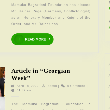
elected
Mamuka Bagrationi Foundation has elected
Knight
Mr. Rainer Rüge (Germany, Conflictologist)
of
as an Honorary Member and Knight of the
the
Order, and Mr. Rainer has
Order
READ
of
READ MORE
MORE
the
Foundation
Article in “Georgian
Article
Week”
in
April
admin
April 18, 2022
|
admin
|
0 Comment
|
18,
11:39 am
“Georgian
2022
Week”
The Mamuka Bagrationi Foundation is