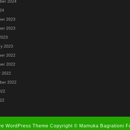
ber 2024
24
er 2023
er 2023
2023
ry 2023
er 2022
er 2022
r 2022
ber 2022
022
022
re WordPress Theme
Copyright © Mamuka Bagrationi F