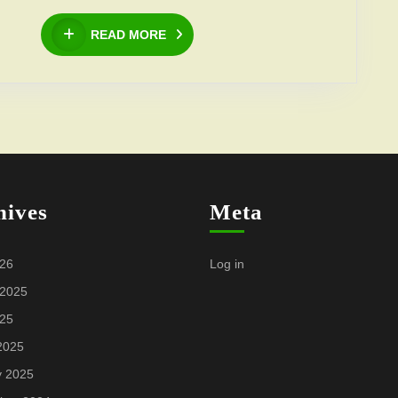
Bagrationi
READ
READ MORE
Foundation”
MORE
and
“Diana
Bagrationi
Foundation”
hives
Meta
026
Log in
 2025
025
2025
y 2025