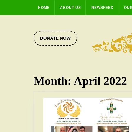
Skip
HOME
ABOUT US
NEWSFEED
OUR
to
content
DONATE
DONATE NOW
NOW
Month:
April 2022