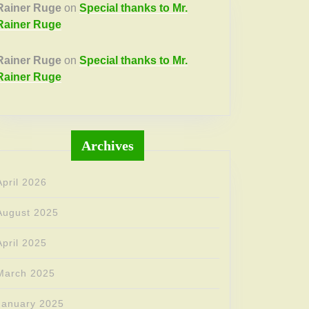
Rainer Ruge
on
Special thanks to Mr.
Rainer Ruge
Rainer Ruge
on
Special thanks to Mr.
Rainer Ruge
Archives
April 2026
August 2025
April 2025
March 2025
January 2025