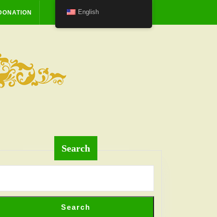
English
DONATION
Search
Search