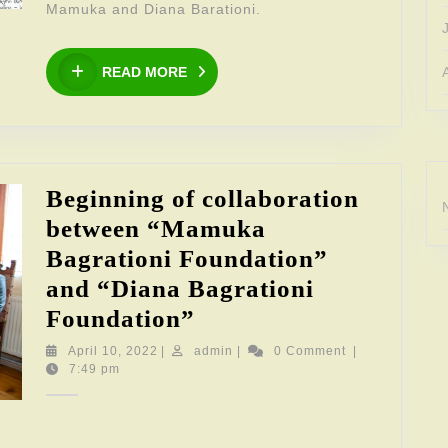
Mamuka and Diana Barationi.
READ
READ MORE
MORE
Beginning of collaboration
between “Mamuka
Bagrationi Foundation”
and “Diana Bagrationi
Beginning
Foundation”
of
April
admin
April 10, 2022
|
admin
|
0 Comment
|
10,
7:49 pm
collaboration
2022
between
“Mamuka