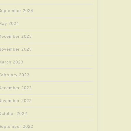
September 2024
May 2024
December 2023
November 2023
March 2023
February 2023
December 2022
November 2022
October 2022
September 2022