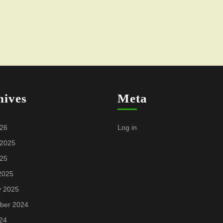
hives
Meta
026
Log in
 2025
025
2025
y 2025
ber 2024
24