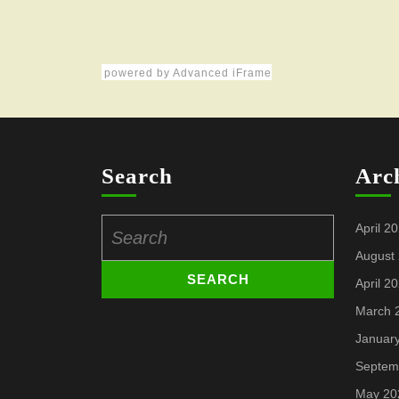
powered by Advanced iFrame
Search
Arc
Search
April 2
for:
August
April 2
March 
Januar
Septem
May 20