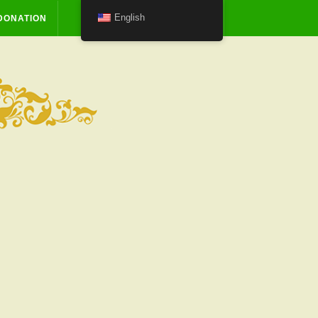
English
DONATION