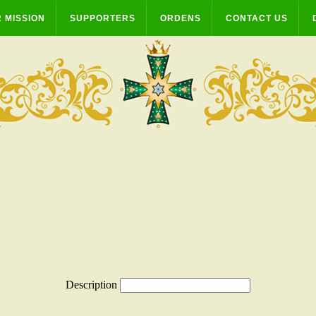
 MISSION
SUPPORTERS
ORDENS
CONTACT US