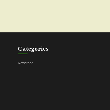
Categories
Newsfeed