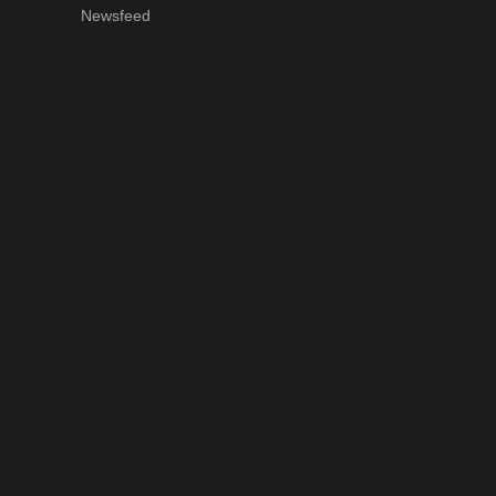
Newsfeed