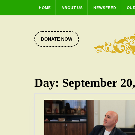
Skip
HOME
ABOUT US
NEWSFEED
OUR
to
content
DONATE
DONATE NOW
NOW
Day:
September 20,