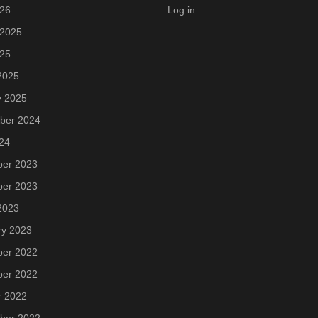
026
Log in
 2025
025
2025
y 2025
ber 2024
24
er 2023
er 2023
2023
ry 2023
er 2022
er 2022
r 2022