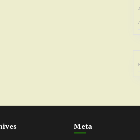
hives
Meta