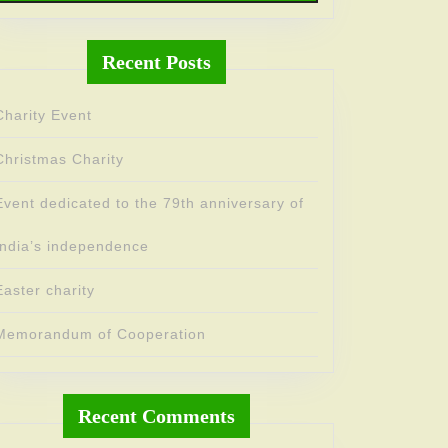
Recent Posts
Charity Event
Christmas Charity
Event dedicated to the 79th anniversary of
India’s independence
Easter charity
Memorandum of Cooperation
Recent Comments