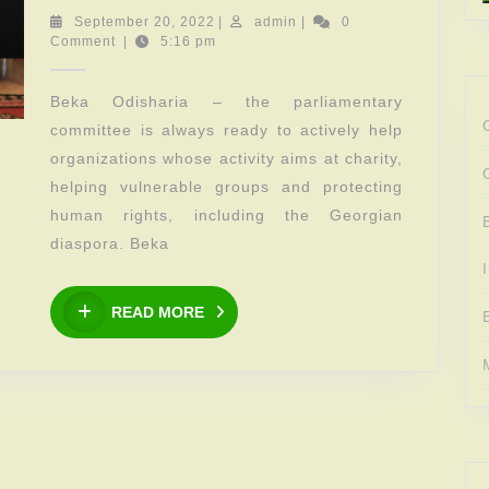
meeting
September
admin
September 20, 2022
|
admin
|
0
20,
Comment
|
5:16 pm
of
2022
the
Beka Odisharia – the parliamentary
parliamentary
committee is always ready to actively help
committee
organizations whose activity aims at charity,
with
helping vulnerable groups and protecting
Mamuka
human rights, including the Georgian
Bagrationi
diaspora. Beka
Foundation
READ
READ MORE
MORE