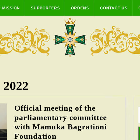
 MISSION
SUPPORTERS
ORDENS
CONTACT US
 2022
Official meeting of the
parliamentary committee
with Mamuka Bagrationi
Official
Foundation