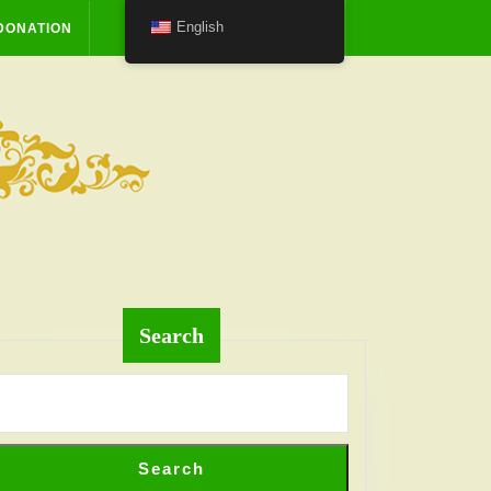
English
DONATION
Search
Search