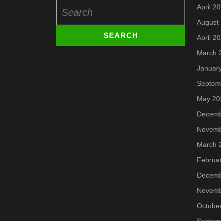
Search
April 2
for:
August
April 2
March 
Januar
Septem
May 20
Decemb
Novemb
March 
Februa
Decemb
Novemb
Octobe