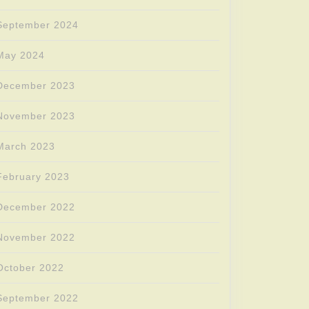
September 2024
May 2024
December 2023
November 2023
March 2023
February 2023
December 2022
November 2022
October 2022
September 2022