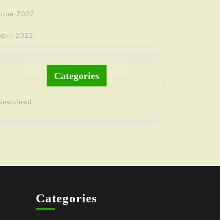
June 2022
April 2022
Categories
Newsfeed
Categories