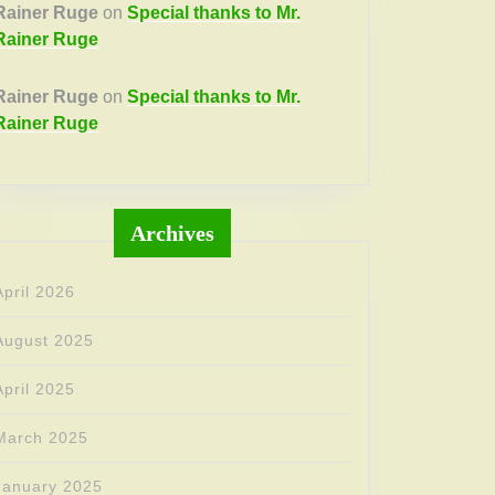
Rainer Ruge
on
Special thanks to Mr.
Rainer Ruge
Rainer Ruge
on
Special thanks to Mr.
Rainer Ruge
Archives
April 2026
August 2025
April 2025
March 2025
January 2025