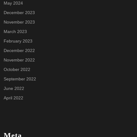
May 2024
December 2023
November 2023
March 2023
February 2023
December 2022
November 2022
October 2022
September 2022
June 2022
April 2022
Meta