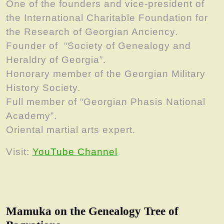
One of the founders and vice-president of
the International Charitable Foundation for
the Research of Georgian Anciency.
Founder of “Society of Genealogy and
Heraldry of Georgia”.
Honorary member of the Georgian Military
History Society.
Full member of “Georgian Phasis National
Academy”.
Oriental martial arts expert.
Visit:
YouTube Channel
Mamuka on the Genealogy Tree of