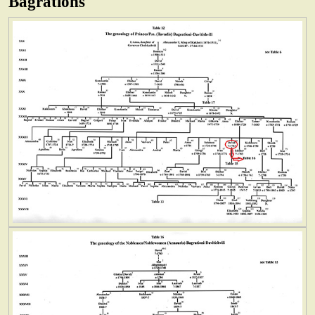
Bagrations