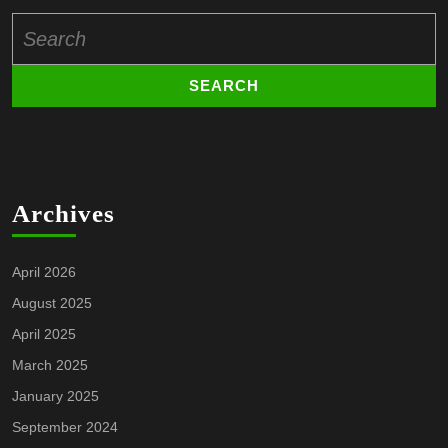
Search
for:
Archives
April 2026
August 2025
April 2025
March 2025
January 2025
September 2024