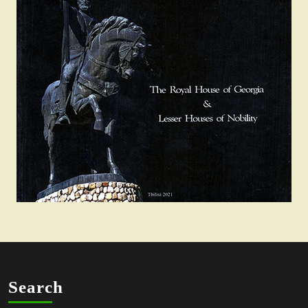
Search